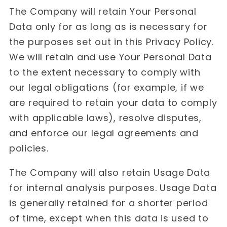
The Company will retain Your Personal
Data only for as long as is necessary for
the purposes set out in this Privacy Policy.
We will retain and use Your Personal Data
to the extent necessary to comply with
our legal obligations (for example, if we
are required to retain your data to comply
with applicable laws), resolve disputes,
and enforce our legal agreements and
policies.
The Company will also retain Usage Data
for internal analysis purposes. Usage Data
is generally retained for a shorter period
of time, except when this data is used to