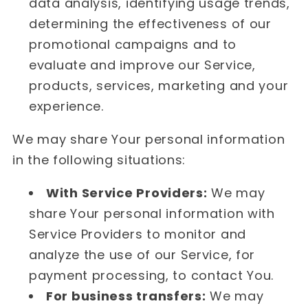
data analysis, identifying usage trends,
determining the effectiveness of our
promotional campaigns and to
evaluate and improve our Service,
products, services, marketing and your
experience.
We may share Your personal information
in the following situations:
With Service Providers:
We may
share Your personal information with
Service Providers to monitor and
analyze the use of our Service, for
payment processing, to contact You.
For business transfers:
We may