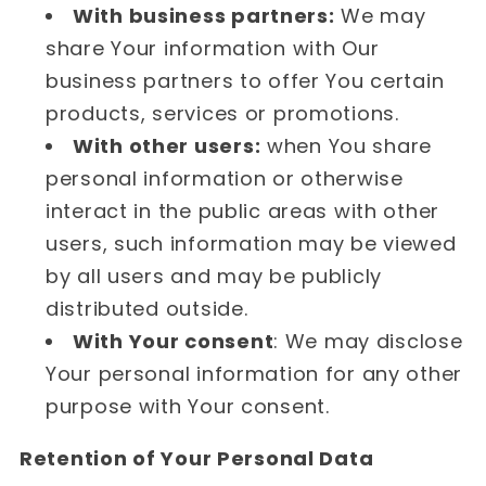
With business partners:
We may
share Your information with Our
business partners to offer You certain
products, services or promotions.
With other users:
when You share
personal information or otherwise
interact in the public areas with other
users, such information may be viewed
by all users and may be publicly
distributed outside.
With Your consent
: We may disclose
Your personal information for any other
purpose with Your consent.
Retention of Your Personal Data