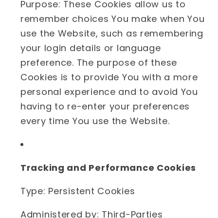
Purpose: These Cookies allow us to
remember choices You make when You
use the Website, such as remembering
your login details or language
preference. The purpose of these
Cookies is to provide You with a more
personal experience and to avoid You
having to re-enter your preferences
every time You use the Website.
Tracking and Performance Cookies
Type: Persistent Cookies
Administered by: Third-Parties