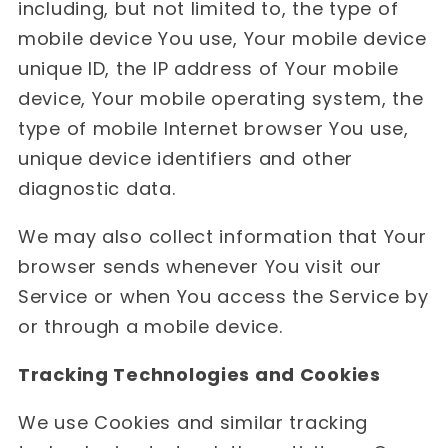
including, but not limited to, the type of
mobile device You use, Your mobile device
unique ID, the IP address of Your mobile
device, Your mobile operating system, the
type of mobile Internet browser You use,
unique device identifiers and other
diagnostic data.
We may also collect information that Your
browser sends whenever You visit our
Service or when You access the Service by
or through a mobile device.
Tracking Technologies and Cookies
We use Cookies and similar tracking