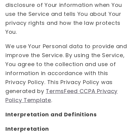
disclosure of Your information when You
use the Service and tells You about Your
privacy rights and how the law protects
You.
We use Your Personal data to provide and
improve the Service. By using the Service,
You agree to the collection and use of
information in accordance with this
Privacy Policy. This Privacy Policy was
generated by
TermsFeed CCPA Privacy
Policy Template
.
Interpretation and Definitions
Interpretation