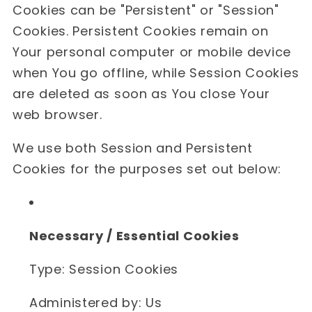
Cookies can be "Persistent" or "Session"
Cookies. Persistent Cookies remain on
Your personal computer or mobile device
when You go offline, while Session Cookies
are deleted as soon as You close Your
web browser.
We use both Session and Persistent
Cookies for the purposes set out below:
Necessary / Essential Cookies
Type: Session Cookies
Administered by: Us