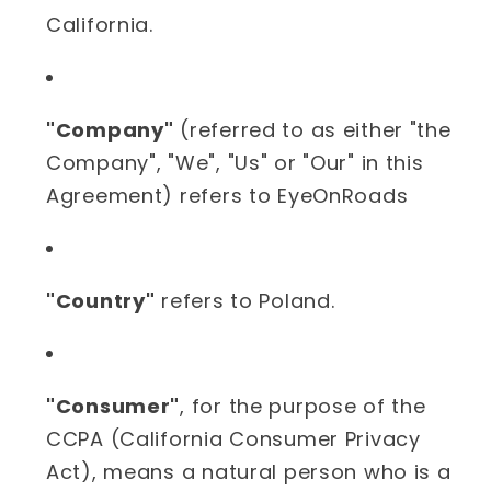
California.
"Company"
(referred to as either "the
Company", "We", "Us" or "Our" in this
Agreement) refers to EyeOnRoads
"Country"
refers to Poland.
"Consumer"
, for the purpose of the
CCPA (California Consumer Privacy
Act), means a natural person who is a