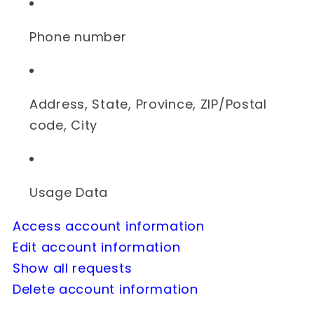
Phone number
Address, State, Province, ZIP/Postal
code, City
Usage Data
Access account information
Edit account information
Show all requests
Delete account information