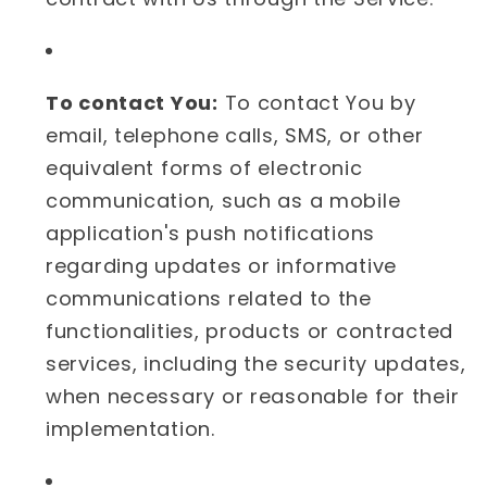
To contact You:
To contact You by
email, telephone calls, SMS, or other
equivalent forms of electronic
communication, such as a mobile
application's push notifications
regarding updates or informative
communications related to the
functionalities, products or contracted
services, including the security updates,
when necessary or reasonable for their
implementation.