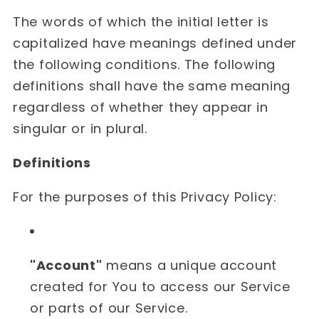
The words of which the initial letter is
capitalized have meanings defined under
the following conditions. The following
definitions shall have the same meaning
regardless of whether they appear in
singular or in plural.
Definitions
For the purposes of this Privacy Policy:
"Account"
means a unique account
created for You to access our Service
or parts of our Service.