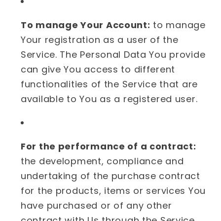
To manage Your Account:
to manage
Your registration as a user of the
Service. The Personal Data You provide
can give You access to different
functionalities of the Service that are
available to You as a registered user.
For the performance of a contract:
the development, compliance and
undertaking of the purchase contract
for the products, items or services You
have purchased or of any other
contract with Us through the Service.