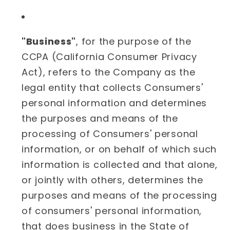
"Business"
, for the purpose of the
CCPA (California Consumer Privacy
Act), refers to the Company as the
legal entity that collects Consumers'
personal information and determines
the purposes and means of the
processing of Consumers' personal
information, or on behalf of which such
information is collected and that alone,
or jointly with others, determines the
purposes and means of the processing
of consumers' personal information,
that does business in the State of