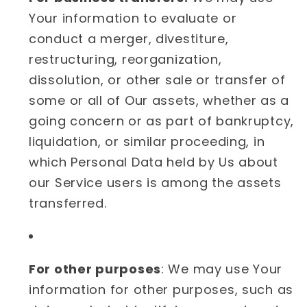
Your information to evaluate or
conduct a merger, divestiture,
restructuring, reorganization,
dissolution, or other sale or transfer of
some or all of Our assets, whether as a
going concern or as part of bankruptcy,
liquidation, or similar proceeding, in
which Personal Data held by Us about
our Service users is among the assets
transferred.
For other purposes
: We may use Your
information for other purposes, such as