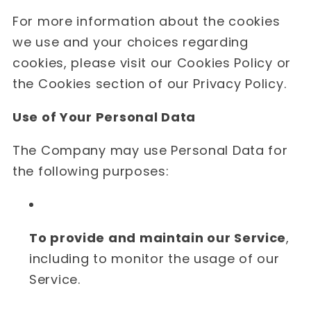
For more information about the cookies
we use and your choices regarding
cookies, please visit our Cookies Policy or
the Cookies section of our Privacy Policy.
Use of Your Personal Data
The Company may use Personal Data for
the following purposes:
To provide and maintain our Service
,
including to monitor the usage of our
Service.