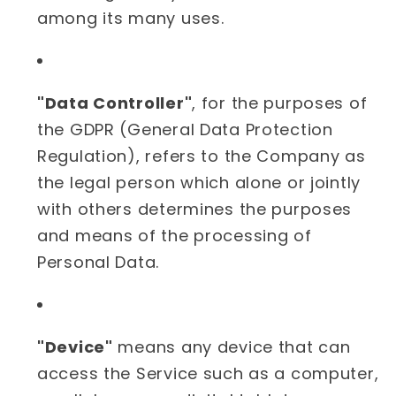
among its many uses.
"Data Controller"
, for the purposes of
the GDPR (General Data Protection
Regulation), refers to the Company as
the legal person which alone or jointly
with others determines the purposes
and means of the processing of
Personal Data.
"Device"
means any device that can
access the Service such as a computer,