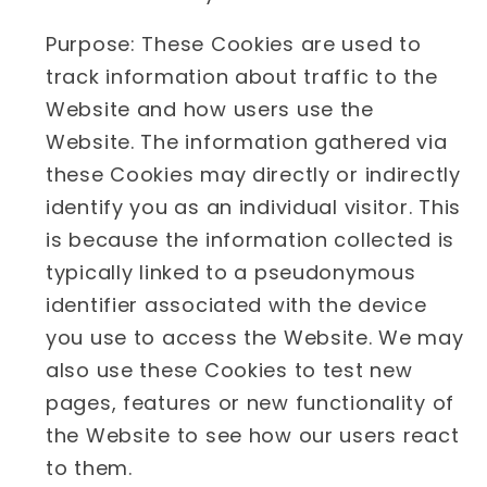
Purpose: These Cookies are used to
track information about traffic to the
Website and how users use the
Website. The information gathered via
these Cookies may directly or indirectly
identify you as an individual visitor. This
is because the information collected is
typically linked to a pseudonymous
identifier associated with the device
you use to access the Website. We may
also use these Cookies to test new
pages, features or new functionality of
the Website to see how our users react
to them.