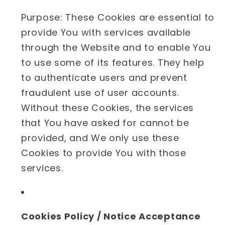
Purpose: These Cookies are essential to
provide You with services available
through the Website and to enable You
to use some of its features. They help
to authenticate users and prevent
fraudulent use of user accounts.
Without these Cookies, the services
that You have asked for cannot be
provided, and We only use these
Cookies to provide You with those
services.
Cookies Policy / Notice Acceptance