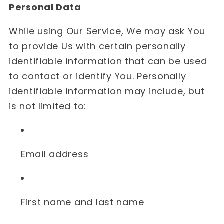
Personal Data
While using Our Service, We may ask You
to provide Us with certain personally
identifiable information that can be used
to contact or identify You. Personally
identifiable information may include, but
is not limited to:
Email address
First name and last name