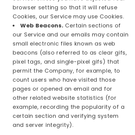
browser setting so that it will refuse
Cookies, our Service may use Cookies.
Web Beacons.
Certain sections of
our Service and our emails may contain
small electronic files known as web
beacons (also referred to as clear gifs,
pixel tags, and single-pixel gifs) that
permit the Company, for example, to
count users who have visited those
pages or opened an email and for
other related website statistics (for
example, recording the popularity of a
certain section and verifying system
and server integrity).