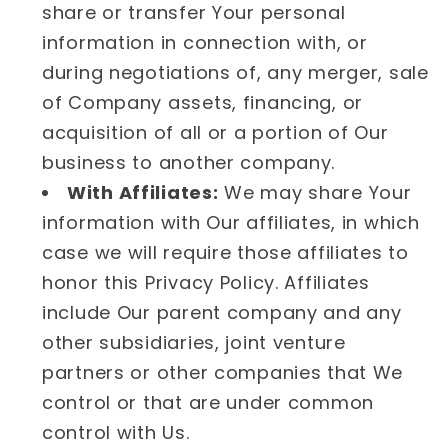
share or transfer Your personal
information in connection with, or
during negotiations of, any merger, sale
of Company assets, financing, or
acquisition of all or a portion of Our
business to another company.
With Affiliates:
We may share Your
information with Our affiliates, in which
case we will require those affiliates to
honor this Privacy Policy. Affiliates
include Our parent company and any
other subsidiaries, joint venture
partners or other companies that We
control or that are under common
control with Us.