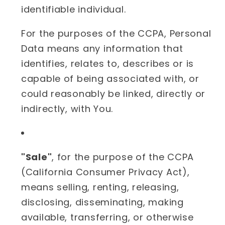
identifiable individual.
For the purposes of the CCPA, Personal
Data means any information that
identifies, relates to, describes or is
capable of being associated with, or
could reasonably be linked, directly or
indirectly, with You.
"Sale"
, for the purpose of the CCPA
(California Consumer Privacy Act),
means selling, renting, releasing,
disclosing, disseminating, making
available, transferring, or otherwise