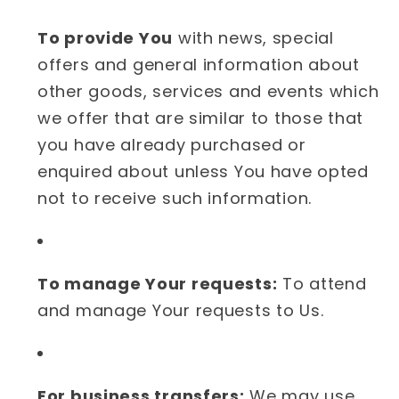
To provide You
with news, special
offers and general information about
other goods, services and events which
we offer that are similar to those that
you have already purchased or
enquired about unless You have opted
not to receive such information.
To manage Your requests:
To attend
and manage Your requests to Us.
For business transfers:
We may use