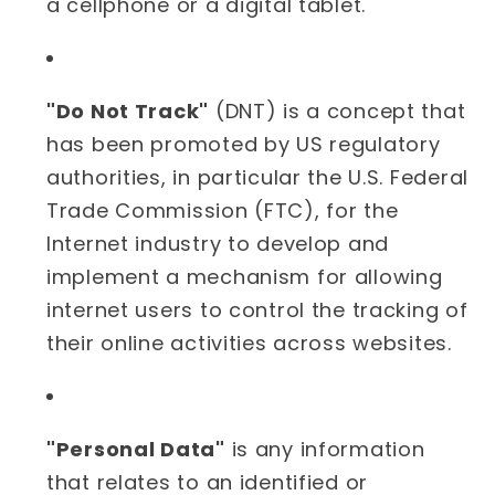
a cellphone or a digital tablet.
"Do Not Track"
(DNT) is a concept that
has been promoted by US regulatory
authorities, in particular the U.S. Federal
Trade Commission (FTC), for the
Internet industry to develop and
implement a mechanism for allowing
internet users to control the tracking of
their online activities across websites.
"Personal Data"
is any information
that relates to an identified or