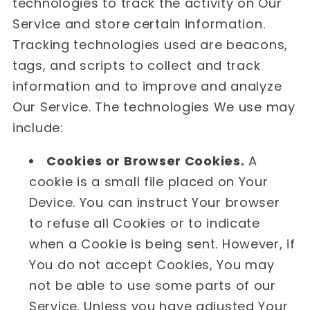
technologies to track the activity on Our
Service and store certain information.
Tracking technologies used are beacons,
tags, and scripts to collect and track
information and to improve and analyze
Our Service. The technologies We use may
include:
Cookies or Browser Cookies.
A
cookie is a small file placed on Your
Device. You can instruct Your browser
to refuse all Cookies or to indicate
when a Cookie is being sent. However, if
You do not accept Cookies, You may
not be able to use some parts of our
Service. Unless you have adjusted Your