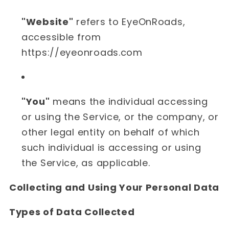
"Website"
refers to EyeOnRoads,
accessible from
https://eyeonroads.com
"You"
means the individual accessing
or using the Service, or the company, or
other legal entity on behalf of which
such individual is accessing or using
the Service, as applicable.
Collecting and Using Your Personal Data
Types of Data Collected