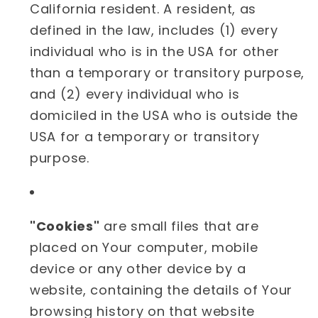
California resident. A resident, as
defined in the law, includes (1) every
individual who is in the USA for other
than a temporary or transitory purpose,
and (2) every individual who is
domiciled in the USA who is outside the
USA for a temporary or transitory
purpose.
"Cookies"
are small files that are
placed on Your computer, mobile
device or any other device by a
website, containing the details of Your
browsing history on that website