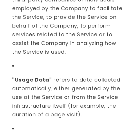
employed by the Company to facilitate
the Service, to provide the Service on
behalf of the Company, to perform
services related to the Service or to
assist the Company in analyzing how
the Service is used.
"Usage Data"
refers to data collected
automatically, either generated by the
use of the Service or from the Service
infrastructure itself (for example, the
duration of a page visit).