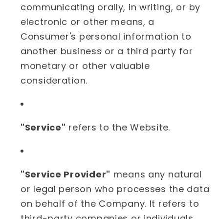
communicating orally, in writing, or by
electronic or other means, a
Consumer's personal information to
another business or a third party for
monetary or other valuable
consideration.
"Service"
refers to the Website.
"Service Provider"
means any natural
or legal person who processes the data
on behalf of the Company. It refers to
third-party companies or individuals