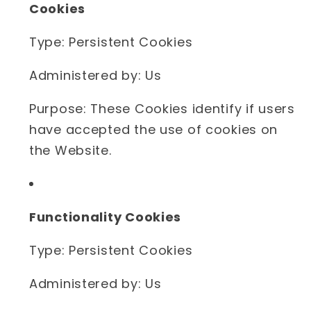
Cookies
Type: Persistent Cookies
Administered by: Us
Purpose: These Cookies identify if users
have accepted the use of cookies on
the Website.
Functionality Cookies
Type: Persistent Cookies
Administered by: Us