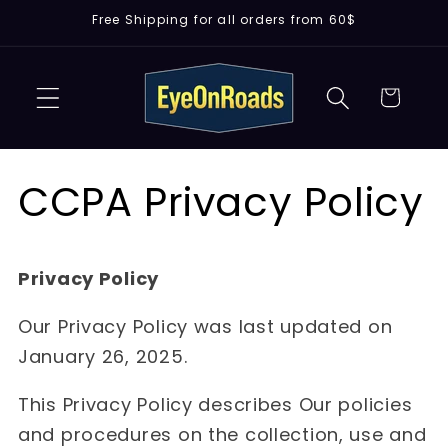
Skip to
Free Shipping for all orders from 60$
content
Cart
CCPA Privacy Policy
Privacy Policy
Our Privacy Policy was last updated on
January 26, 2025.
This Privacy Policy describes Our policies
and procedures on the collection, use and