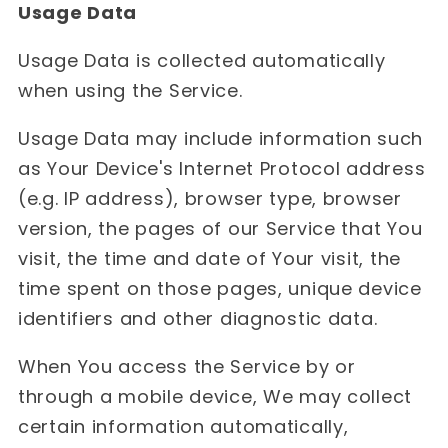
Usage Data
Usage Data is collected automatically
when using the Service.
Usage Data may include information such
as Your Device's Internet Protocol address
(e.g. IP address), browser type, browser
version, the pages of our Service that You
visit, the time and date of Your visit, the
time spent on those pages, unique device
identifiers and other diagnostic data.
When You access the Service by or
through a mobile device, We may collect
certain information automatically,